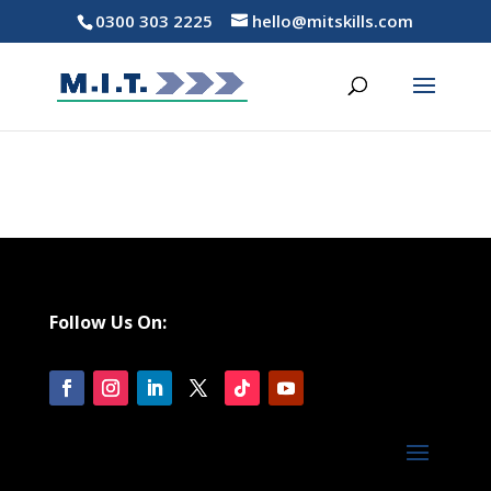
0300 303 2225
hello@mitskills.com
Follow Us On: