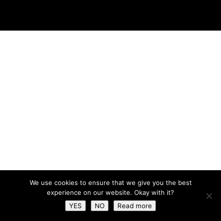
We use cookies to ensure that we give you the best
experience on our website. Okay with it?
YES
NO
Read more