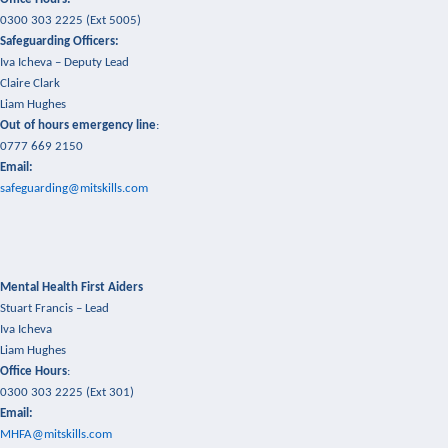
0300 303 2225 (Ext 5005)
Safeguarding Officers:
Iva Icheva –
Deputy Lead
Claire Clark
Liam Hughes
Out of hours emergency line
:
0777 669 2150
Email:
safeguarding@mitskills.com
Mental Health First Aiders
Stuart Francis – Lead
Iva Icheva
Liam Hughes
Office Hours
:
0300 303 2225 (Ext 301)
Email:
MHFA@mitskills.com