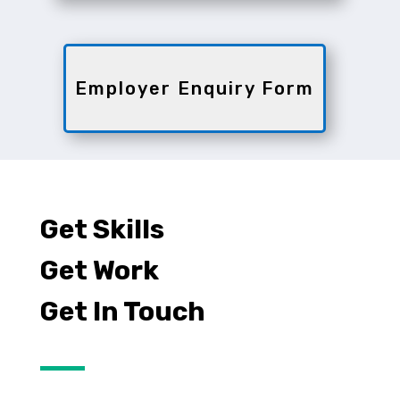
Employer Enquiry Form
Get Skills
Get Work
Get In Touch