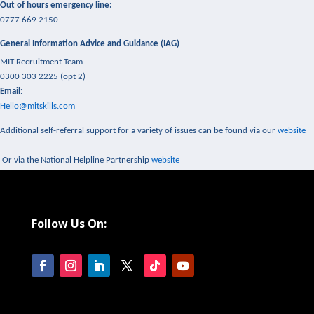
Out of hours emergency line:
0777 669 2150
General Information Advice and Guidance (IAG)
MIT Recruitment Team
0300 303 2225 (opt 2)
Email:
Hello@mitskills.com
Additional self-referral support for a variety of issues can be found via our
website
Or via the National Helpline Partnership
website
Follow Us On: