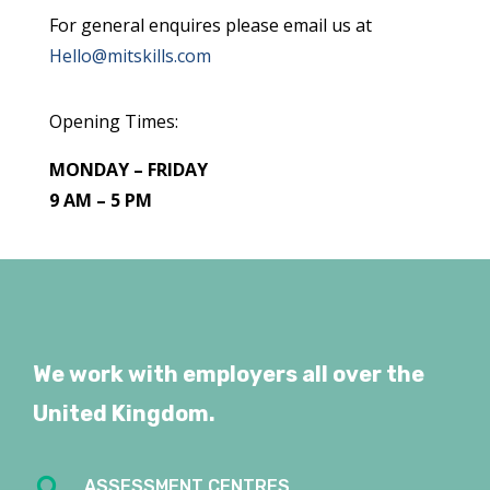
For general enquires please email us at
Hello@mitskills.com
Opening Times:
MONDAY – FRIDAY
9 AM – 5 PM
We work with employers all over the
United Kingdom.

ASSESSMENT CENTRES