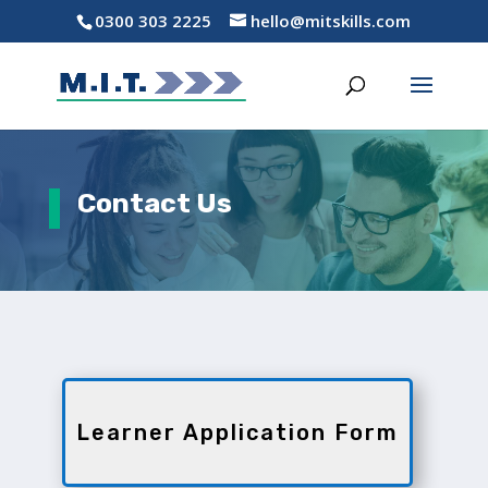
0300 303 2225
hello@mitskills.com
Contact Us
Learner Application Form