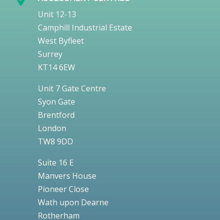
Unit 12-13
Camphill Industrial Estate
West Byfleet
Surrey
KT14 6EW
Unit 7 Gate Centre
Syon Gate
Brentford
London
TW8 9DD
Suite 16 E
Manvers House
Pioneer Close
Wath upon Dearne
Rotherham