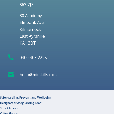
S63 7JZ
30 Academy
Elmbank Ave
Kilmarnock
East Ayrshire
KA1 3BT

0300 303 2225

hello@mitskills.com
Safeguarding, Prevent and Wellbeing
Designated Safeguarding Lead:
Stuart Francis
Office Hours: