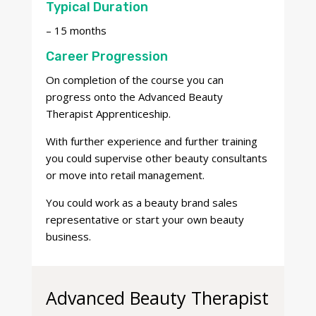
Typical Duration
– 15 months
Career Progression
On completion of the course you
can
progress onto the Advanced Beauty
Therapist Apprenticeship.
With further experience and further training
you could supervise other beauty consultants
or move into retail management.
You could work as a beauty brand sales
representative or start your own beauty
business.
Advanced Beauty Therapist