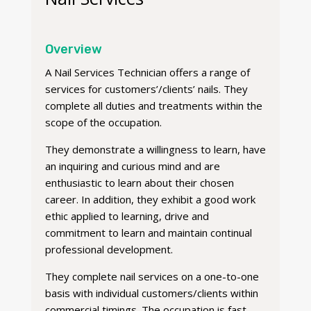
Overview
A Nail Services Technician offers a range of
services for customers’/clients’ nails. They
complete all duties and treatments within the
scope of the occupation.
They demonstrate a willingness to learn, have
an inquiring and curious mind and are
enthusiastic to learn about their chosen
career. In addition, they exhibit a good work
ethic applied to learning, drive and
commitment to learn and maintain continual
professional development.
They complete nail services on a one-to-one
basis with individual customers/clients within
commercial timings. The occupation is fast-