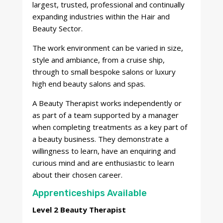
largest, trusted, professional and continually
expanding industries within the Hair and
Beauty Sector.
The work environment can be varied in size,
style and ambiance, from a cruise ship,
through to small bespoke salons or luxury
high end beauty salons and spas.
A Beauty Therapist works independently or
as part of a team supported by a manager
when completing treatments as a key part of
a beauty business. They demonstrate a
willingness to learn, have an enquiring and
curious mind and are enthusiastic to learn
about their chosen career.
Apprenticeships Available
Level 2 Beauty Therapist