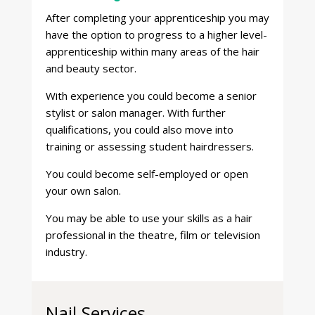
After completing your apprenticeship you may
have the option to progress to a higher level-
apprenticeship within many areas of the hair
and beauty sector.
With experience you could become a senior
stylist or salon manager. With further
qualifications, you could also move into
training or assessing student hairdressers.
You could become self-employed or open
your own salon.
You may be able to use your skills as a hair
professional in the theatre, film or television
industry.
Nail Services