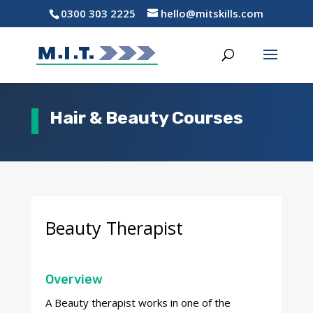
0300 303 2225
hello@mitskills.com
Hair & Beauty Courses
Beauty Therapist
Overview
A Beauty therapist works in one of the