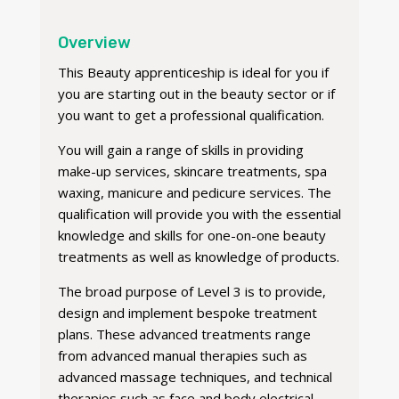
Overview
This Beauty apprenticeship is ideal for you if
you are starting out in the beauty sector or if
you want to get a professional qualification.
You will gain a range of skills in providing
make-up services, skincare treatments, spa
waxing, manicure and pedicure services. The
qualification will provide you with the essential
knowledge and skills for one-on-one beauty
treatments as well as knowledge of products.
The broad purpose of Level 3 is to provide,
design and implement bespoke treatment
plans. These advanced treatments range
from advanced manual therapies such as
advanced massage techniques, and technical
therapies such as face and body electrical