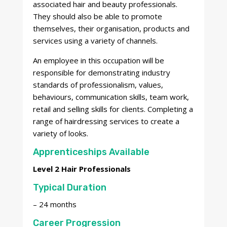
associated hair and beauty professionals.
They should also be able to promote
themselves, their organisation, products and
services using a variety of channels.
An employee in this occupation will be
responsible for demonstrating industry
standards of professionalism, values,
behaviours, communication skills, team work,
retail and selling skills for clients. Completing a
range of hairdressing services to create a
variety of looks.
Apprenticeships Available
Level 2 Hair Professionals
Typical Duration
– 24 months
Career Progression