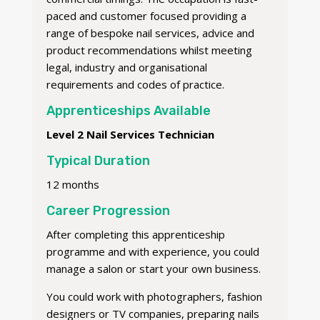
paced and customer focused providing a
range of bespoke nail services, advice and
product recommendations whilst meeting
legal, industry and organisational
requirements and codes of practice.
Apprenticeships Available
Level 2 Nail Services Technician
Typical Duration
12 months
Career Progression
After completing this apprenticeship
programme and with experience, you could
manage a salon or start your own business.
You could work with photographers, fashion
designers or TV companies, preparing nails