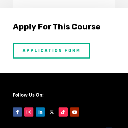
Apply For This Course
APPLICATION FORM
Follow Us On: