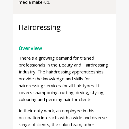
media make-up.
Hairdressing
Overview
There’s a growing demand for trained
professionals in the Beauty and Hairdressing
Industry. The hairdressing apprenticeships
provide the knowledge and skills for
hairdressing services for all hair types. It
covers shampooing, cutting, drying, styling,
colouring and perming hair for clients.
In their daily work, an employee in this
occupation interacts with a wide and diverse
range of clients, the salon team, other