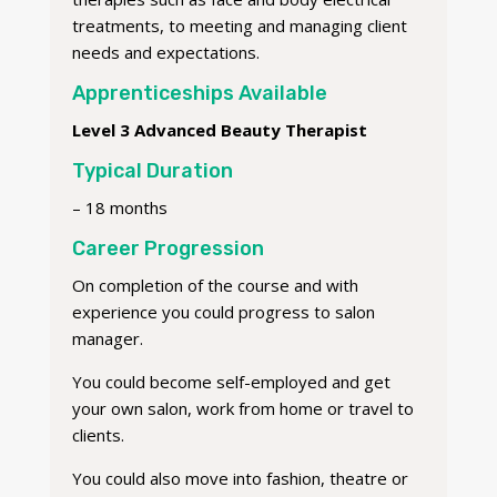
treatments, to meeting and managing client
needs and expectations.
Apprenticeships Available
Level 3 Advanced Beauty Therapist
Typical Duration
– 18 months
Career Progression
On completion of the course and with
experience you could progress to salon
manager.
You could become self-employed and get
your own salon, work from home or travel to
clients.
You could also move into fashion, theatre or