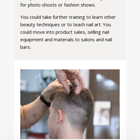
for photo shoots or fashion shows.
You could take further training to learn other
beauty techniques or to teach nail art. You
could move into product sales, selling nail
equipment and materials to salons and nail
bars.