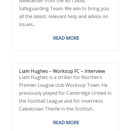
Newsletter from the MITSkills
Safeguarding Team. We aim to bring you
all the latest, relevant help and advice on
issues...
READ MORE
Liam Hughes – Worksop FC – Interview
Liam Hughes is a striker for Northern
Premier League club Worksop Town. He
previously played for Cambridge United in
the Football League and for Inverness
Caledonian Thistle in the Scottish...
READ MORE