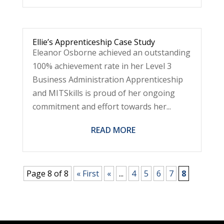
Ellie’s Apprenticeship Case Study
Eleanor Osborne achieved an outstanding
100% achievement rate in her Level 3
Business Administration Apprenticeship
and MITSkills is proud of her ongoing
commitment and effort towards her...
READ MORE
Page 8 of 8
« First
«
...
4
5
6
7
8