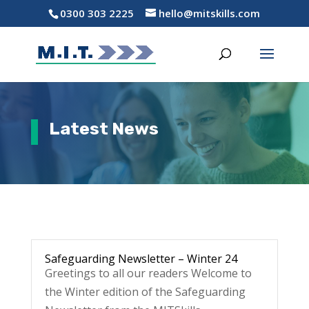
0300 303 2225
hello@mitskills.com
Latest News
Safeguarding Newsletter – Winter 24
Greetings to all our readers Welcome to
the Winter edition of the Safeguarding